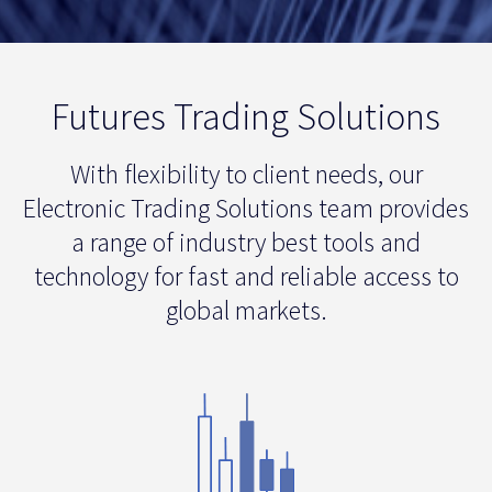
Futures Trading Solutions
With flexibility to client needs, our
Electronic Trading Solutions team provides
a range of industry best tools and
technology for fast and reliable access to
global markets.