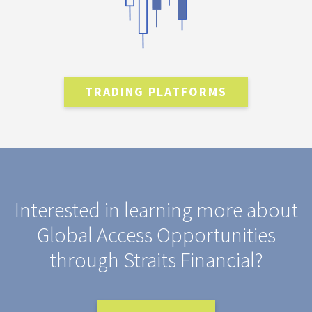
TRADING PLATFORMS
Interested in learning more about
Global Access Opportunities
through Straits Financial?