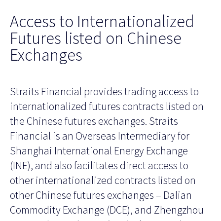
Access to Internationalized
Futures listed on Chinese
Exchanges
Straits Financial provides trading access to
internationalized futures contracts listed on
the Chinese futures exchanges. Straits
Financial is an Overseas Intermediary for
Shanghai International Energy Exchange
(INE), and also facilitates direct access to
other internationalized contracts listed on
other Chinese futures exchanges – Dalian
Commodity Exchange (DCE), and Zhengzhou