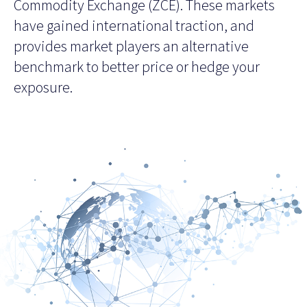
Commodity Exchange (ZCE). These markets
have gained international traction, and
provides market players an alternative
benchmark to better price or hedge your
exposure.