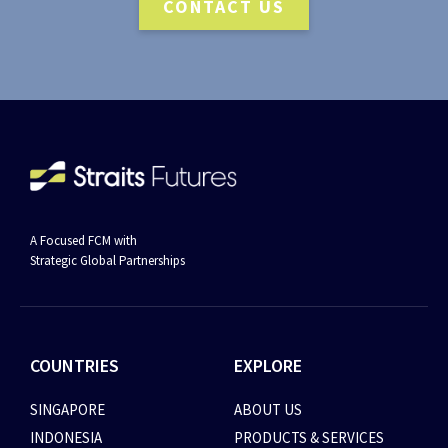
CONTACT US
A Focused FCM with
Strategic Global Partnerships
COUNTRIES
EXPLORE
SINGAPORE
ABOUT US
INDONESIA
PRODUCTS & SERVICES