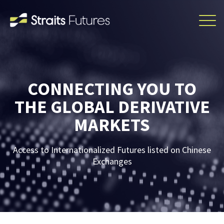
CONNECTING YOU TO
THE GLOBAL DERIVATIVE
MARKETS
Access to Internationalized Futures listed on Chinese
Exchanges