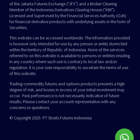
of the Jakarta Futures Exchange (“JFX”) and a Broker Clearing
Member of the Indonesia Derivatives Clearing House (“KBI”).
Licensed and Supervised by the Financial Services Authority (OJK)
for financial derivative products with underlying assets in the form of
Securities.
This website can be accessed worldwide. The information provided
is however only intended for use by any person or entity domiciled
within the territory of Republic of Indonesia. None of the services
referred to on this website is available to persons or entities residing
in any country where such use is contrary to local law and/or
regulation. It is your sole responsibility to ascertain the terms of use
of this website.
Trading commodity futures and options products presents a high
degree of risk, and losses in excess of your initial investment may
occur. Past performance is not necessarily indicative of future
results. Please contact your account representative with any
concerns or questions.
© Copyright 2025 PT Straits Futures Indonesia