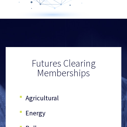
Futures Clearing
Memberships
Agricultural
Energy