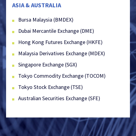
ASIA & AUSTRALIA
Bursa Malaysia (BMDEX)
Dubai Mercantile Exchange (DME)
Hong Kong Futures Exchange (HKFE)
Malaysia Derivatives Exchange (MDEX)
Singapore Exchange (SGX)
Tokyo Commodity Exchange (TOCOM)
Tokyo Stock Exchange (TSE)
Australian Securities Exchange (SFE)