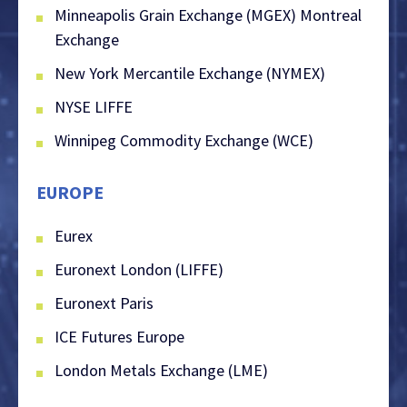
Minneapolis Grain Exchange (MGEX) Montreal
Exchange
New York Mercantile Exchange (NYMEX)
NYSE LIFFE
Winnipeg Commodity Exchange (WCE)
EUROPE
Eurex
Euronext London (LIFFE)
Euronext Paris
ICE Futures Europe
London Metals Exchange (LME)