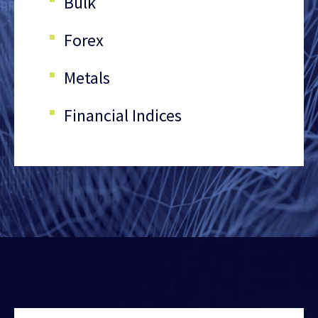
Bulk
Forex
Metals
Financial Indices