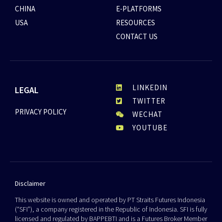
CHINA
E-PLATFORMS
USA
RESOURCES
CONTACT US
LINKEDIN
LEGAL
TWITTER
PRIVACY POLICY
WECHAT
YOUTUBE
Disclaimer
This website is owned and operated by PT Straits Futures Indonesia
(“SFI”), a company registered in the Republic of Indonesia. SFI is fully
licensed and regulated by BAPPEBTI and is a Futures Broker Member