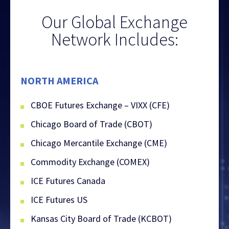
Our Global Exchange
Network Includes:
NORTH AMERICA
CBOE Futures Exchange – VIXX (CFE)
Chicago Board of Trade (CBOT)
Chicago Mercantile Exchange (CME)
Commodity Exchange (COMEX)
ICE Futures Canada
ICE Futures US
Kansas City Board of Trade (KCBOT)