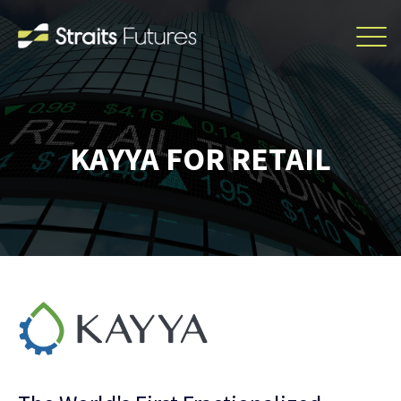
KAYYA FOR RETAIL