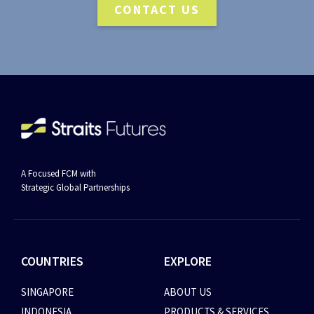
CONTACT US
A Focused FCM with
Strategic Global Partnerships
COUNTRIES
EXPLORE
SINGAPORE
ABOUT US
INDONESIA
PRODUCTS & SERVICES