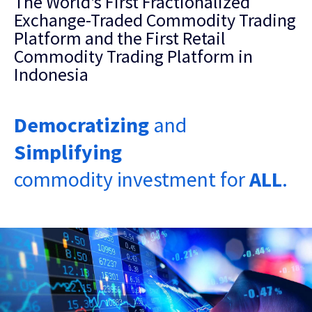
The World's First Fractionalized
Exchange-Traded Commodity Trading
Platform and the First Retail
Commodity Trading Platform in
Indonesia
Democratizing
and
Simplifying
commodity investment for
ALL
.