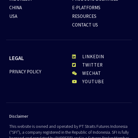
CHINA
E-PLATFORMS
USA
RESOURCES
CONTACT US
LINKEDIN
LEGAL
TWITTER
PRIVACY POLICY
WECHAT
YOUTUBE
Disclaimer
This website is owned and operated by PT Straits Futures Indonesia
(“SFI”), a company registered in the Republic of Indonesia. SFI is fully