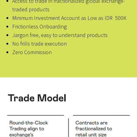
Access to trade in fractionalized global exchange-
traded products
Minimum Investment Account as Low as IDR 500K
Frictionless Onboarding
Jargon free, easy to understand products
No frills trade execution
Zero Commission