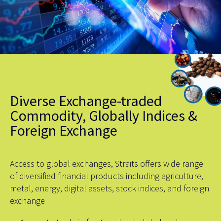
Diverse Exchange-traded
Commodity, Globally Indices &
Foreign Exchange
Access to global exchanges, Straits offers wide range
of diversified financial products including agriculture,
metal, energy, digital assets, stock indices, and foreign
exchange