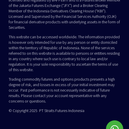
licensed and regulated by BAPPEBTI and is a Futures Broker Member
of the Jakarta Futures Exchange (“JFX”) and a Broker Clearing
Member of the Indonesia Derivatives Clearing House (“KBI”).
Licensed and Supervised by the Financial Services Authority (OJK)
for financial derivative products with underlying assets in the form of
Securities.
This website can be accessed worldwide. The information provided
is however only intended for use by any person or entity domiciled
within the territory of Republic of Indonesia. None of the services
referred to on this website is available to persons or entities residing
in any country where such use is contrary to local law and/or
regulation. It is your sole responsibility to ascertain the terms of use
of this website.
Trading commodity futures and options products presents a high
degree of risk, and losses in excess of your initial investment may
occur. Past performance is not necessarily indicative of future
results. Please contact your account representative with any
concerns or questions.
© Copyright 2025 PT Straits Futures Indonesia