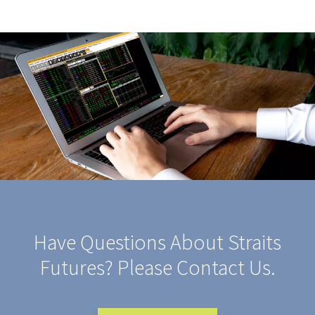
Have Questions About Straits
Futures? Please Contact Us.