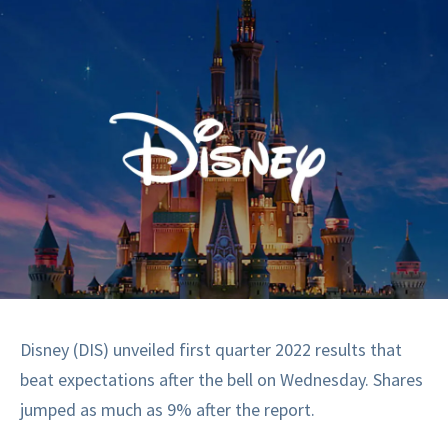
Disney (DIS) unveiled first quarter 2022 results that
beat expectations after the bell on Wednesday. Shares
jumped as much as 9% after the report.