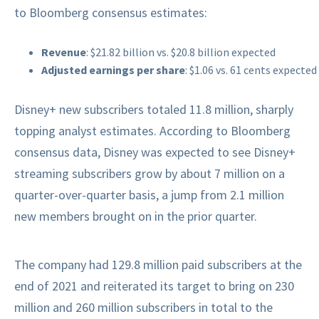
to Bloomberg consensus estimates:
Revenue
: $21.82 billion vs. $20.8 billion expected
Adjusted earnings per share
: $1.06 vs. 61 cents expected
Disney+ new subscribers totaled 11.8 million, sharply
topping analyst estimates. According to Bloomberg
consensus data, Disney was expected to see Disney+
streaming subscribers grow by about 7 million on a
quarter-over-quarter basis, a jump from 2.1 million
new members brought on in the prior quarter.
The company had 129.8 million paid subscribers at the
end of 2021 and reiterated its target to bring on 230
million and 260 million subscribers in total to the