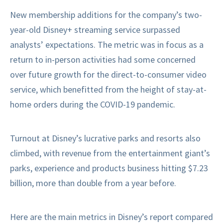
New membership additions for the company’s two-
year-old Disney+ streaming service surpassed
analysts’ expectations. The metric was in focus as a
return to in-person activities had some concerned
over future growth for the direct-to-consumer video
service, which benefitted from the height of stay-at-
home orders during the COVID-19 pandemic.
Turnout at Disney’s lucrative parks and resorts also
climbed, with revenue from the entertainment giant’s
parks, experience and products business hitting $7.23
billion, more than double from a year before.
Here are the main metrics in Disney’s report compared