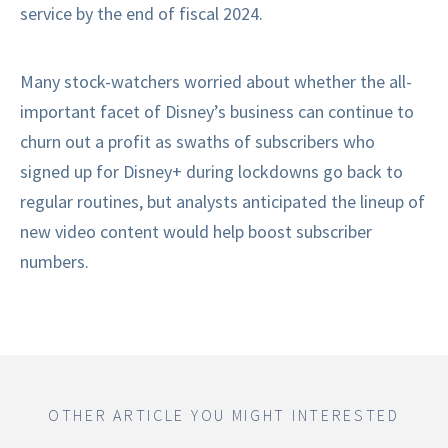
service by the end of fiscal 2024.
Many stock-watchers worried about whether the all-
important facet of Disney’s business can continue to
churn out a profit as swaths of subscribers who
signed up for Disney+ during lockdowns go back to
regular routines, but analysts anticipated the lineup of
new video content would help boost subscriber
numbers.
OTHER ARTICLE YOU MIGHT INTERESTED