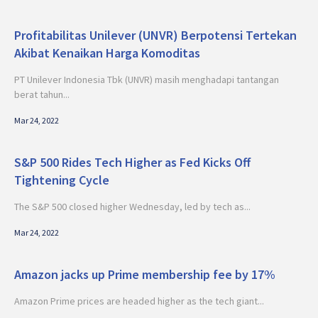
Profitabilitas Unilever (UNVR) Berpotensi Tertekan
Akibat Kenaikan Harga Komoditas
PT Unilever Indonesia Tbk (UNVR) masih menghadapi tantangan
berat tahun...
Mar 24, 2022
S&P 500 Rides Tech Higher as Fed Kicks Off
Tightening Cycle
The S&P 500 closed higher Wednesday, led by tech as...
Mar 24, 2022
Amazon jacks up Prime membership fee by 17%
Amazon Prime prices are headed higher as the tech giant...