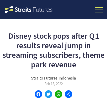
Disney stock pops after Q1
results reveal jump in
streaming subscribers, theme
park revenue
Straits Futures Indonesia
Feb 18, 2022
Facebook
Twitter
WhatsApp
Share