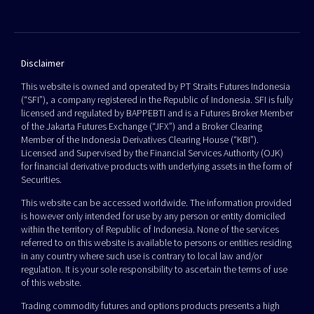
Disclaimer
This website is owned and operated by PT Straits Futures Indonesia
(“SFI”), a company registered in the Republic of Indonesia. SFI is fully
licensed and regulated by BAPPEBTI and is a Futures Broker Member
of the Jakarta Futures Exchange (“JFX”) and a Broker Clearing
Member of the Indonesia Derivatives Clearing House (“KBI”).
Licensed and Supervised by the Financial Services Authority (OJK)
for financial derivative products with underlying assets in the form of
Securities.
This website can be accessed worldwide. The information provided
is however only intended for use by any person or entity domiciled
within the territory of Republic of Indonesia. None of the services
referred to on this website is available to persons or entities residing
in any country where such use is contrary to local law and/or
regulation. It is your sole responsibility to ascertain the terms of use
of this website.
Trading commodity futures and options products presents a high