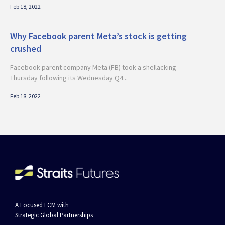
Feb 18, 2022
Why Facebook parent Meta’s stock is getting
crushed
Facebook parent company Meta (FB) took a shellacking
Thursday following its Wednesday Q4...
Feb 18, 2022
A Focused FCM with
Strategic Global Partnerships