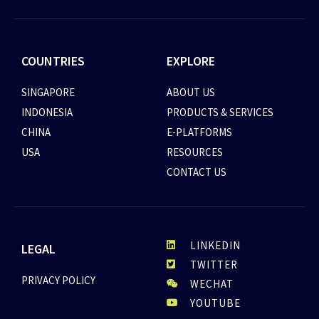
COUNTRIES
EXPLORE
SINGAPORE
ABOUT US
INDONESIA
PRODUCTS & SERVICES
CHINA
E-PLATFORMS
USA
RESOURCES
CONTACT US
LINKEDIN
LEGAL
TWITTER
PRIVACY POLICY
WECHAT
YOUTUBE