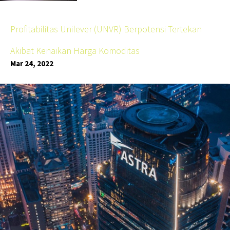
Profitabilitas Unilever (UNVR) Berpotensi Tertekan
Akibat Kenaikan Harga Komoditas
Mar 24, 2022