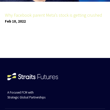
Why Facebook parent Meta’s stock is getting crushed
Feb 18, 2022
A Focused FCM with
Strategic Global Partnerships