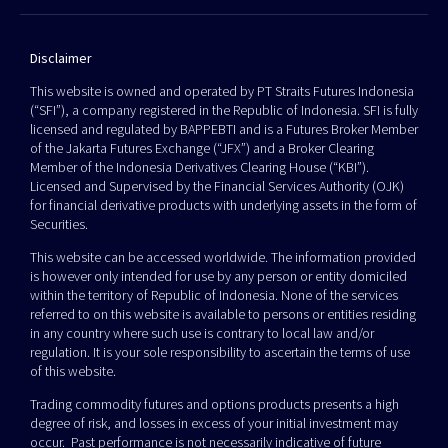
Disclaimer
This website is owned and operated by PT Straits Futures Indonesia
(“SFI”), a company registered in the Republic of Indonesia. SFI is fully
licensed and regulated by BAPPEBTI and is a Futures Broker Member
of the Jakarta Futures Exchange (“JFX”) and a Broker Clearing
Member of the Indonesia Derivatives Clearing House (“KBI”).
Licensed and Supervised by the Financial Services Authority (OJK)
for financial derivative products with underlying assets in the form of
Securities.
This website can be accessed worldwide. The information provided
is however only intended for use by any person or entity domiciled
within the territory of Republic of Indonesia. None of the services
referred to on this website is available to persons or entities residing
in any country where such use is contrary to local law and/or
regulation. It is your sole responsibility to ascertain the terms of use
of this website.
Trading commodity futures and options products presents a high
degree of risk, and losses in excess of your initial investment may
occur. Past performance is not necessarily indicative of future