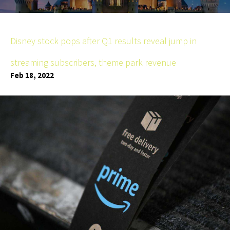
Disney stock pops after Q1 results reveal jump in
streaming subscribers, theme park revenue
Feb 18, 2022