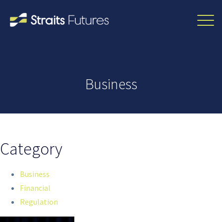
Business
Category
Business
Financial
Regulation