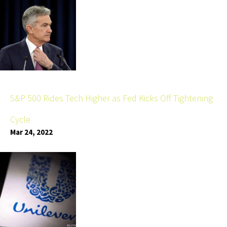
S&P 500 Rides Tech Higher as Fed Kicks Off Tightening
Cycle
Mar 24, 2022