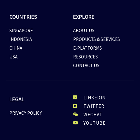
COUNTRIES
EXPLORE
SINGAPORE
ABOUT US
INDONESIA
PRODUCTS & SERVICES
CHINA
E-PLATFORMS
USA
RESOURCES
CONTACT US
LINKEDIN
LEGAL
TWITTER
PRIVACY POLICY
WECHAT
YOUTUBE