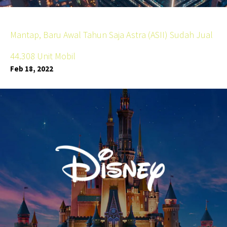
Mantap, Baru Awal Tahun Saja Astra (ASII) Sudah Jual
44.308 Unit Mobil
Feb 18, 2022