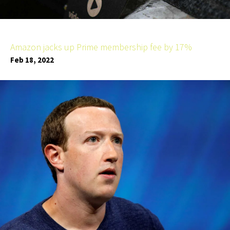
Amazon jacks up Prime membership fee by 17%
Feb 18, 2022